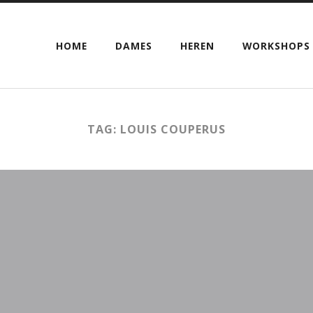
HOME
DAMES
HEREN
WORKSHOPS
TAG: LOUIS COUPERUS