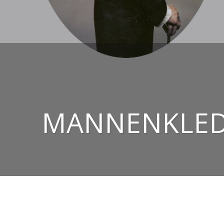
MANNENKLEDI
© 2026
CHRIS EZERMAN – HIGH-END TAILORED 