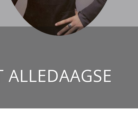
T ALLEDAAGSE
NAAR BOVEN ↑