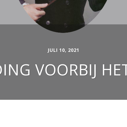
JULI 10, 2021
NG VOORBIJ HE
OUTFITS FOR WOMEN AND MEN SINCE 2007