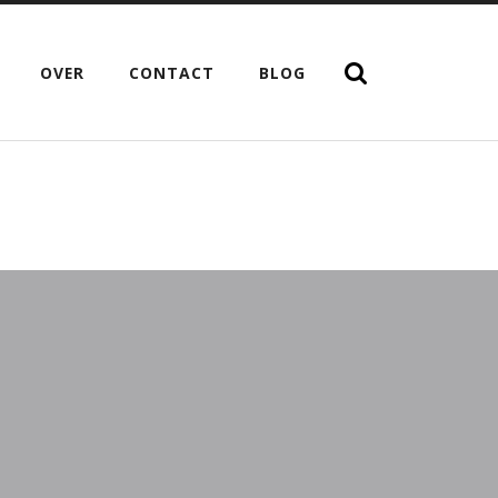
OVER
CONTACT
BLOG