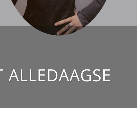
T ALLEDAAGSE
NAAR BOVEN ↑