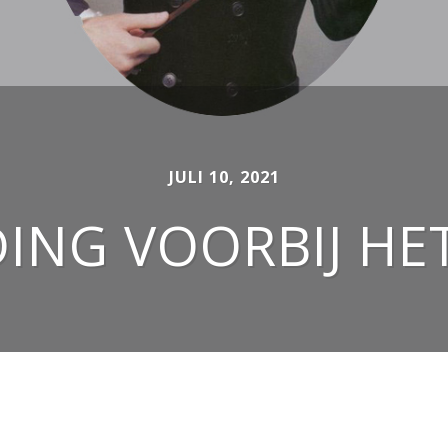
JULI 10, 2021
NG VOORBIJ HE
OUTFITS FOR WOMEN AND MEN SINCE 2007