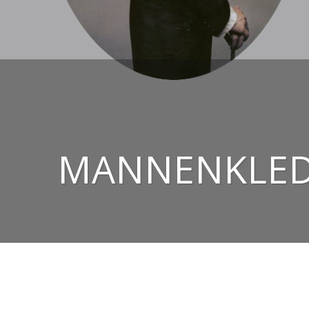
MANNENKLEDI
© 2026
CHRIS EZERMAN – HIGH-END TAILORED 