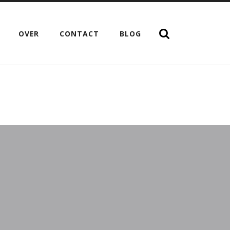
OVER
CONTACT
BLOG