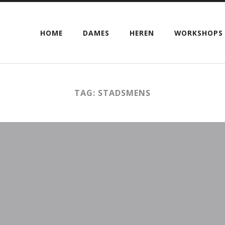
HOME
DAMES
HEREN
WORKSHOPS
TAG: STADSMENS